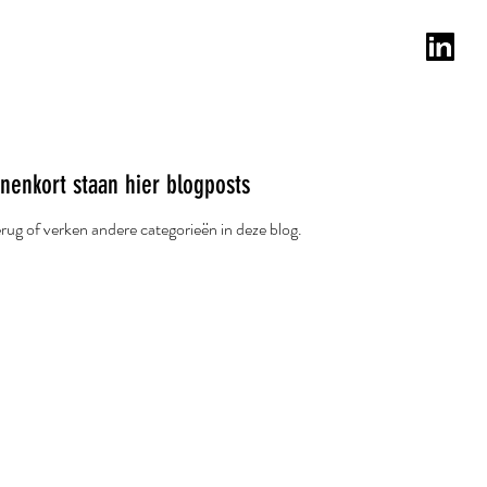
lanten
Testimonials
Blog
Email
nenkort staan hier blogposts
rug of verken andere categorieën in deze blog.