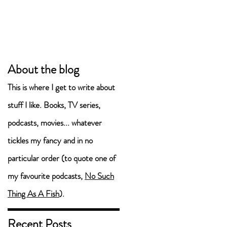
About the blog
This is where I get to write about
stuff I like. Books, TV series,
podcasts, movies... whatever
tickles my fancy and in no
particular order (to quote one of
my favourite podcasts,
No Such
Thing As A Fish
).
Recent Posts