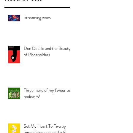
Streaming woes
Don DeLillo and the Beauty
of Placeholders
Three more of my favourite
podcasts!
Set My Heart To Five by
Simon Stephenson: Truly