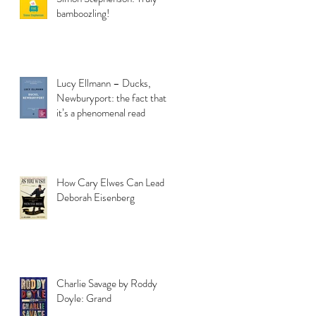
bamboozling!
Lucy Ellmann – Ducks,
Newburyport: the fact that
it’s a phenomenal read
How Cary Elwes Can Lead to
Deborah Eisenberg
Charlie Savage by Roddy
Doyle: Grand