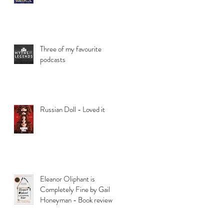
Three of my favourite
podcasts
Russian Doll - Loved it
Eleanor Oliphant is
Completely Fine by Gail
Honeyman - Book review