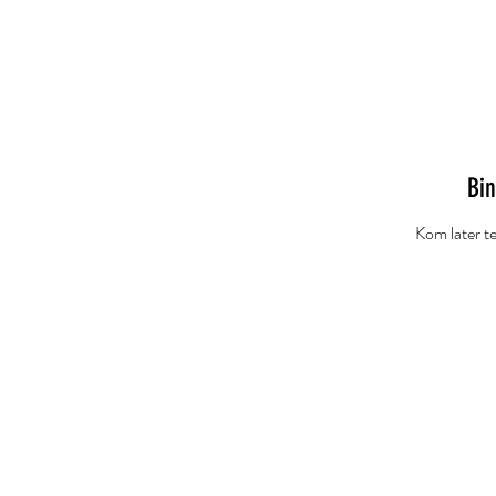
Home
Redactie
K
Bin
Kom later te