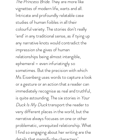
The Princess Bride
. They are more like 
vignettes of modern life, warts and all. 
Intricate and profoundly relatable case 
studies of human foibles in all their 
colourful variety. The stories don’t really 
‘end’ in any traditional sense, as if tying up 
any narrative knots would contradict the 
impression she gives of human 
relationships being almost intangible, 
ephemeral – even infuriatingly so 
sometimes. But the precision with which 
Ms Eisenberg uses words to capture a look 
or a gesture or an action that a reader can 
immediately recognise as real and truthful, 
is quite astounding. The six stories in 
Your 
Duck Is My Duck
 transport the reader to 
very different places in the world, but the 
narrative always focuses on one or other 
problematic, unrequited relationship. What 
I find so engaging about her writing are the 
details that magnify the characters’ 