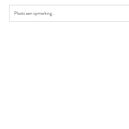
Plaats een opmerking...