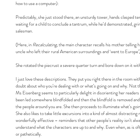
how to use a computer):
Predictably, she just stood there, an unsturdy tower, hands clasped tens
waiting for a child to conclude a tantrum, while he’d demonstrated, gri
salesman.
(Here, in 
Recalculating
, the main character recalls his mother telling
uncle who left their rural American surroundings and ‘went to Europe’
She rotated the piecrust a severe quarter turn and bore down on it with 
I just love these descriptions. They put you right there in the room wi
doubt about who you’re dealing with or what’s going on and why. Not tha
Ms Eisenberg seems to particularly delight in disorienting her readers a
been led somewhere blindfolded and then the blindfold is removed and
the people around you are. She then proceeds to illuminate what’s goin
She also likes to take little excursions into a kind of almost distractin
wonderfully effective – reminders that other people’s reality isn’t alw
understand what the characters are up to and why. Even when, as is oft
or pathetically.