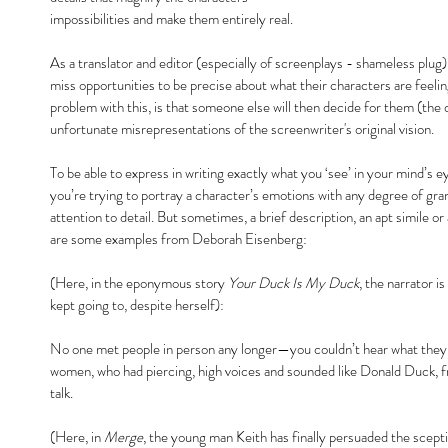
impossibilities and make them entirely real.
As a translator and editor (especially of screenplays - shameless plug
miss opportunities to be precise about what their characters are feeling
problem with this, is that someone else will then decide for them (the d
unfortunate misrepresentations of the screenwriter's original vision.
To be able to express in writing exactly what you ‘see’ in your mind’s eye
you’re trying to portray a character’s emotions with any degree of granu
attention to detail. But sometimes, a brief description, an apt simile or 
are some examples from Deborah Eisenberg:
(Here, in the eponymous story 
Your Duck Is My Duck
, the narrator i
kept going to, despite herself):
No one met people in person any longer—you couldn’t hear what they 
women, who had piercing, high voices and sounded like Donald Duck, f
talk.
(Here, in 
Merge
, the young man Keith has finally persuaded the sceptic