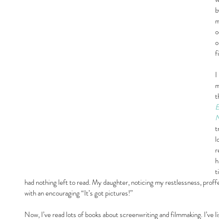
b
m
o
o
f
I
m
t
E
N
t
l
r
h
t
had nothing left to read. My daughter, noticing my restlessness, pro
with an encouraging “It’s got pictures!”
Now, I’ve read lots of books about screenwriting and filmmaking. I’ve l