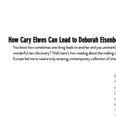
Home
Redactie
Klanten
Testimoni
How Cary Elwes Can Lead to Deborah Eisenb
You know how sometimes one thing leads to another and you unintenti
wonderful new discovery? Well, here’s how reading about the making o
Europe led me to read a truly amazing contemporary collection of sho
M
P
t
C
w
b
f
w