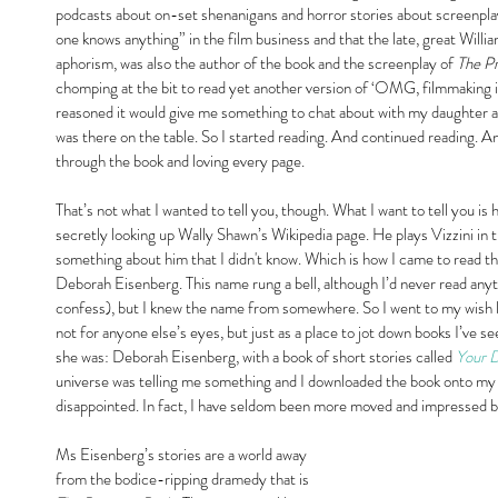
podcasts about on-set shenanigans and horror stories about screenpla
one knows anything” in the film business and that the late, great Will
aphorism, was also the author of the book and the screenplay of 
The Pr
chomping at the bit to read yet another version of ‘OMG, filmmaking i
reasoned it would give me something to chat about with my daughter and
was there on the table. So I started reading. And continued reading. An
through the book and loving every page.
That’s not what I wanted to tell you, though. What I want to tell you is h
secretly looking up Wally Shawn’s Wikipedia page. He plays Vizzini in
something about him that I didn't know. Which is how I came to read that
Deborah Eisenberg. This name rung a bell, although I’d never read any
confess), but I knew the name from somewhere. So I went to my wish l
not for anyone else’s eyes, but just as a place to jot down books I’
she was: Deborah Eisenberg, with a book of short stories called 
Your 
universe was telling me something and I downloaded the book onto my K
disappointed. In fact, I have seldom been more moved and impressed by
Ms Eisenberg’s stories are a world away 
from the bodice-ripping dramedy that is 