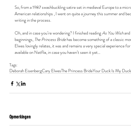
So, from a 1987 swashbuckling satire set in medieval Europe to a mic
American relationships , I went on quite a journey this summer and b
writing in the process.
Oh, and in case you’re wondering? I finished reading 
As You Wish
 and
beginnings, 
The Princess Bride
 has become something of a classic mov
Elwes lovingly relates, it was and remains a very special experience for 
available on Netflix, in case you haven’t seen it yet…
Tags:
Deborah Eisenberg
Cary Elwes
The Princess Bride
Your Duck Is My Duck
Opmerkingen