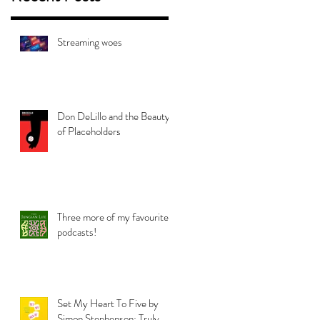
Streaming woes
Don DeLillo and the Beauty
of Placeholders
Three more of my favourite
podcasts!
Set My Heart To Five by
Simon Stephenson: Truly