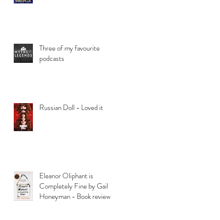
Three of my favourite
podcasts
Russian Doll - Loved it
Eleanor Oliphant is
Completely Fine by Gail
Honeyman - Book review