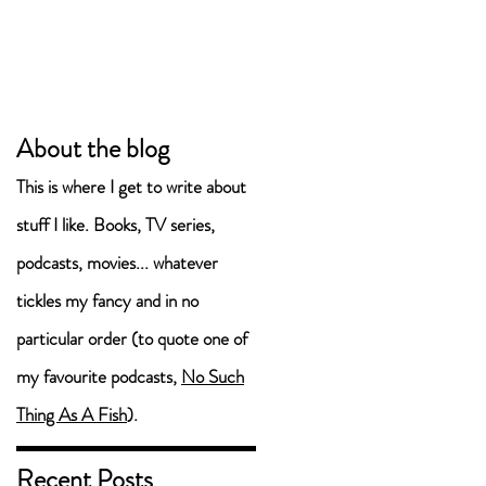
About the blog
This is where I get to write about
en
stuff I like. Books, TV series,
podcasts, movies... whatever
tickles my fancy and in no
particular order (to quote one of
my favourite podcasts,
No Such
Thing As A Fish
).
Recent Posts