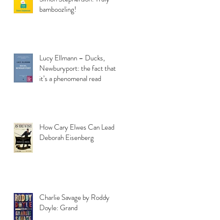
bamboozling!
Lucy Ellmann – Ducks,
Newburyport: the fact that
it’s a phenomenal read
How Cary Elwes Can Lead to
Deborah Eisenberg
Charlie Savage by Roddy
Doyle: Grand