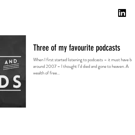
lanten
Testimonials
Blog
Email
Three of my favourite podcasts
When I first started listening to podcasts – it must have be
around 2007 – I thought I’d died and gone to heaven. A
wealth of free...