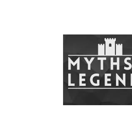
Home
Redactie
K